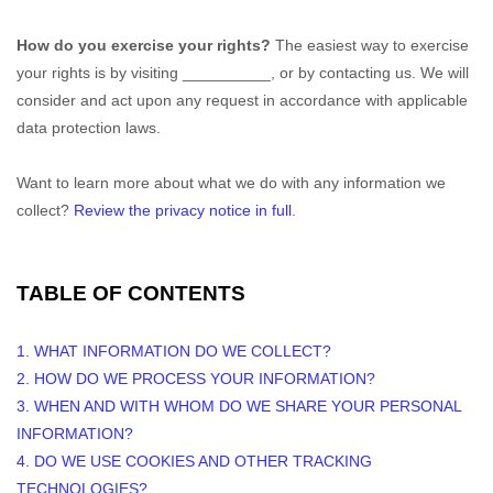
How do you exercise your rights?
The easiest way to exercise
your rights is by
visiting
__________
, or by contacting us. We will
consider and act upon any request in accordance with applicable
data protection laws.
Want to learn more about what we do with any information we
collect?
Review the privacy notice in full
.
TABLE OF CONTENTS
1. WHAT INFORMATION DO WE COLLECT?
2. HOW DO WE PROCESS YOUR INFORMATION?
3. WHEN AND WITH WHOM DO WE SHARE YOUR PERSONAL
INFORMATION?
4. DO WE USE COOKIES AND OTHER TRACKING
TECHNOLOGIES?