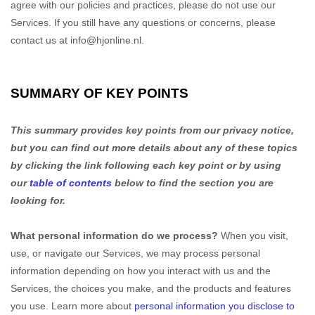
agree with our policies and practices, please do not use our
Services.
If you still have any questions or concerns, please
contact us at
info@hjonline.nl
.
SUMMARY OF KEY POINTS
This summary provides key points from our privacy notice,
but you can find out more details about any of these topics
by clicking the link following each key point or by using
our
table of contents
below to find the section you are
looking for.
What personal information do we process?
When you visit,
use, or navigate our Services, we may process personal
information depending on how you interact with us and the
Services, the choices you make, and the products and features
you use. Learn more about
personal information you disclose to