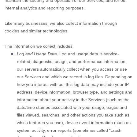
maintain the security and operation of our Services, and for our
internal analytics and reporting purposes.
Like many businesses, we also collect information through
cookies and similar technologies.
The information we collect includes:
Log and Usage Data.
Log and usage data is service-
related, diagnostic, usage, and performance information
our servers automatically collect when you access or use
our Services and which we record in log files. Depending on
how you interact with us, this log data may include your IP
address, device information, browser type, and settings and
information about your activity in the Services
(such as the
date/time stamps associated with your usage, pages and
files viewed, searches, and other actions you take such as
which features you use), device event information (such as
system activity, error reports (sometimes called
“crash