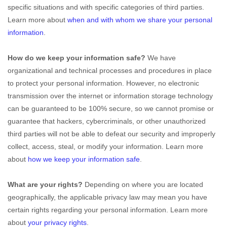
specific situations and with specific
categories of
third parties.
Learn more about
when and with whom we share your personal
information
.
How do we keep your information safe?
We have
organizational
and technical processes and procedures in place
to protect your personal information. However, no electronic
transmission over the internet or information storage technology
can be guaranteed to be 100% secure, so we cannot promise or
guarantee that hackers, cybercriminals, or other
unauthorized
third parties will not be able to defeat our security and improperly
collect, access, steal, or modify your information. Learn more
about
how we keep your information safe
.
What are your rights?
Depending on where you are located
geographically, the applicable privacy law may mean you have
certain rights regarding your personal information. Learn more
about
your privacy rights
.