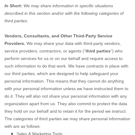
In Short:
We may share information in specific situations
described in this section and/or with the following
categories of
third parties.
Vendors, Consultants, and Other Third-Party Service
Providers.
We may share your data with third-party vendors,
service providers, contractors, or agents (
“
third parties
“
) who
perform services for us or on our behalf and require access to
such information to do that work.
We have contracts in place with
our third parties, which are designed to help safeguard your
personal information. This means that they cannot do anything
with your personal information unless we have instructed them to
do it. They will also not share your personal information with any
organization
apart from us. They also commit to protect the data
they hold on our behalf and to retain it for the period we instruct.
The
categories of
third parties we may share personal information
with are as follows:
Sales & Marketing Tools