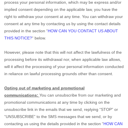
process your personal information,
which may be express and/or
implied consent depending on the applicable law,
you have the
right to withdraw your consent at any time. You can withdraw your
consent at any time by contacting us by using the contact details
provided in the section
“
HOW CAN YOU CONTACT US ABOUT
THIS NOTICE?
“
below
.
However, please note that this will not affect the lawfulness of the
processing before its withdrawal nor,
when applicable law allows,
will it affect the processing of your personal information conducted
in reliance on lawful processing grounds other than consent.
Opting out of marketing and promotional
communications:
You can unsubscribe from our marketing and
promotional communications at any time by
clicking on the
unsubscribe link in the emails that we send,
replying
“STOP” or
“UNSUBSCRIBE”
to the SMS messages that we send,
or by
contacting us using the details provided in the section
“
HOW CAN