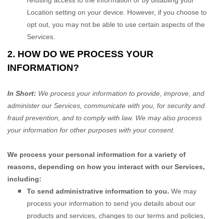
refusing access to the information or by disabling your
Location setting on your device. However, if you choose to
opt out, you may not be able to use certain aspects of the
Services.
2. HOW DO WE PROCESS YOUR
INFORMATION?
In Short:
We process your information to provide, improve, and
administer our Services, communicate with you, for security and
fraud prevention, and to comply with law. We may also process
your information for other purposes with your consent.
We process your personal information for a variety of
reasons, depending on how you interact with our Services,
including:
To send administrative information to you.
We may
process your information to send you details about our
products and services, changes to our terms and policies,