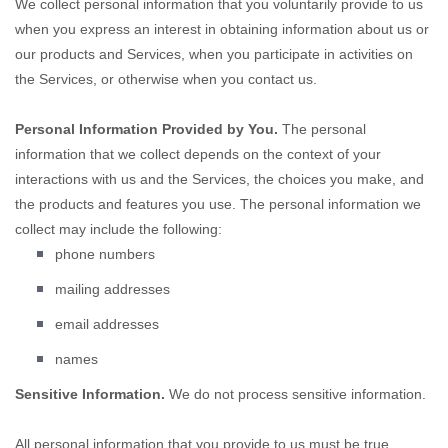
We collect personal information that you voluntarily provide to us
when you
express an interest in obtaining information about us or
our products and Services, when you participate in activities on
the Services, or otherwise when you contact us.
Personal Information Provided by You.
The personal
information that we collect depends on the context of your
interactions with us and the Services, the choices you make, and
the products and features you use. The personal information we
collect may include the following:
phone numbers
mailing addresses
email addresses
names
Sensitive Information.
We do not process sensitive information.
All personal information that you provide to us must be true,