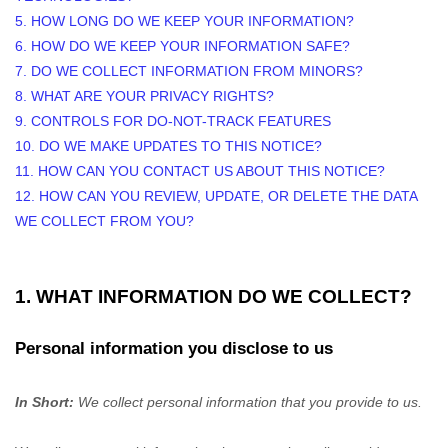
5. HOW LONG DO WE KEEP YOUR INFORMATION?
6. HOW DO WE KEEP YOUR INFORMATION SAFE?
7. DO WE COLLECT INFORMATION FROM MINORS?
8. WHAT ARE YOUR PRIVACY RIGHTS?
9. CONTROLS FOR DO-NOT-TRACK FEATURES
10. DO WE MAKE UPDATES TO THIS NOTICE?
11. HOW CAN YOU CONTACT US ABOUT THIS NOTICE?
12. HOW CAN YOU REVIEW, UPDATE, OR DELETE THE DATA
WE COLLECT FROM YOU?
1. WHAT INFORMATION DO WE COLLECT?
Personal information you disclose to us
In Short:
We collect personal information that you provide to us.