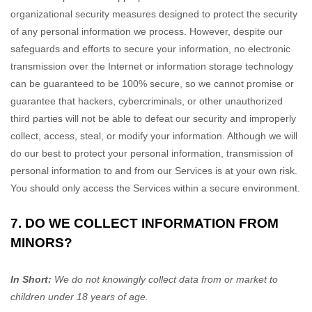
organizational
security measures designed to protect the security
of any personal information we process. However, despite our
safeguards and efforts to secure your information, no electronic
transmission over the Internet or information storage technology
can be guaranteed to be 100% secure, so we cannot promise or
guarantee that hackers, cybercriminals, or other
unauthorized
third parties will not be able to defeat our security and improperly
collect, access, steal, or modify your information. Although we will
do our best to protect your personal information, transmission of
personal information to and from our Services is at your own risk.
You should only access the Services within a secure environment.
7. DO WE COLLECT INFORMATION FROM
MINORS?
In Short:
We do not knowingly collect data from or market to
children under 18 years of age
.