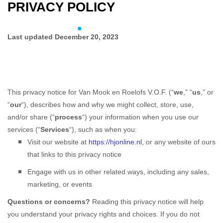
PRIVACY POLICY
Skip
Skip
links
to
To
primary
Last updated
December 20, 2023
na
navigation
Skip
to
content
This privacy notice for
Van Mook en Roelofs V.O.F.
(
“
we
,” “
us
,” or
“
our
“
), describes how and why we might collect, store, use,
and/or share (
“
process
“
) your information when you use our
services (
“
Services
“
), such as when you:
Visit our website
at
https://hjonline.nl
, or any website of ours
that links to this privacy notice
Engage with us in other related ways, including any sales,
marketing, or events
Questions or concerns?
Reading this privacy notice will help
you understand your privacy rights and choices. If you do not