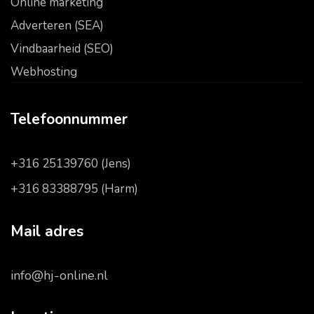
Online marketing
Adverteren (SEA)
Vindbaarheid (SEO)
Webhosting
Telefoonnummer
+316 25139760 (Jens)
+316 83388795 (Harm)
Mail adres
info@hj-online.nl