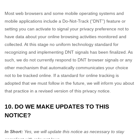
Most web browsers and some mobile operating systems and
mobile applications include a Do-Not-Track (
“DNT”
) feature or
setting you can activate to signal your privacy preference not to
have data about your online browsing activities monitored and
collected. At this stage no uniform technology standard for
recognizing
and implementing DNT signals has been
finalized
. As
such, we do not currently respond to DNT browser signals or any
other mechanism that automatically communicates your choice
not to be tracked online. If a standard for online tracking is
adopted that we must follow in the future, we will inform you about
that practice in a revised version of this privacy notice.
10. DO WE MAKE UPDATES TO THIS
NOTICE?
In Short:
Yes, we will update this notice as necessary to stay