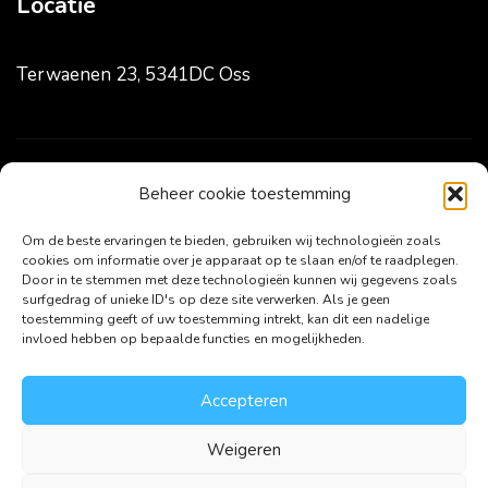
Locatie
Terwaenen 23, 5341DC Oss
Volg ons
Beheer cookie toestemming
Om de beste ervaringen te bieden, gebruiken wij technologieën zoals
cookies om informatie over je apparaat op te slaan en/of te raadplegen.
Door in te stemmen met deze technologieën kunnen wij gegevens zoals
surfgedrag of unieke ID's op deze site verwerken. Als je geen
toestemming geeft of uw toestemming intrekt, kan dit een nadelige
invloed hebben op bepaalde functies en mogelijkheden.
Accepteren
Weigeren
Copyright ©2024 HJ Online