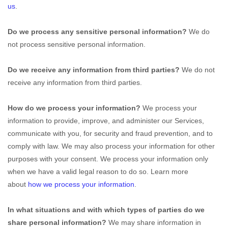
us
.
Do we process any sensitive personal information?
We do
not process sensitive personal information.
Do we receive any information from third parties?
We do not
receive any information from third parties.
How do we process your information?
We process your
information to provide, improve, and administer our Services,
communicate with you, for security and fraud prevention, and to
comply with law. We may also process your information for other
purposes with your consent. We process your information only
when we have a valid legal reason to do so. Learn more
about
how we process your information
.
In what situations and with which
types of
parties do we
share personal information?
We may share information in