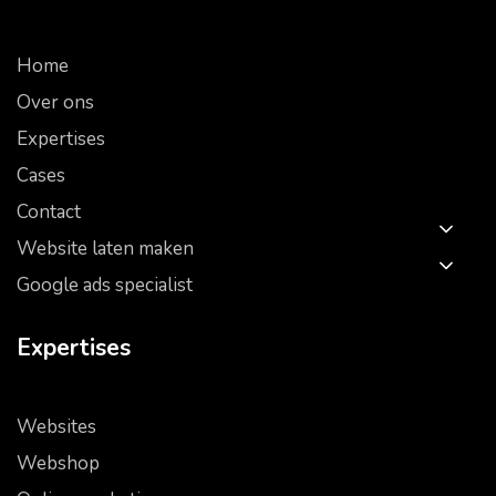
Home
Over ons
Expertises
Cases
Contact
Website laten maken
Google ads specialist
Expertises
Websites
Webshop