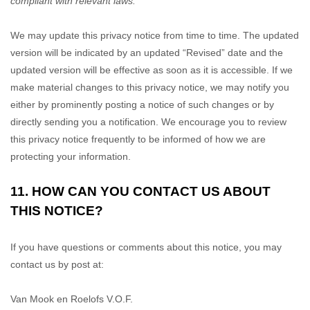
compliant with relevant laws.
We may update this privacy notice from time to time. The updated
version will be indicated by an updated
“Revised”
date and the
updated version will be effective as soon as it is accessible. If we
make material changes to this privacy notice, we may notify you
either by prominently posting a notice of such changes or by
directly sending you a notification. We encourage you to review
this privacy notice frequently to be informed of how we are
protecting your information.
11. HOW CAN YOU CONTACT US ABOUT
THIS NOTICE?
If you have questions or comments about this notice, you may
contact us by post at:
Van Mook en Roelofs V.O.F.