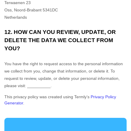
Terwaenen 23
Oss
,
Noord-Brabant
5341DC
Netherlands
12. HOW CAN YOU REVIEW, UPDATE, OR
DELETE THE DATA WE COLLECT FROM
YOU?
You have the right to request access to the personal information
we collect from you, change that information, or delete it.
To
request to review, update, or delete your personal information,
please
visit:
__________
.
This privacy policy was created using Termly’s
Privacy Policy
Generator
.