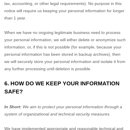
tax, accounting, or other legal requirements).
No purpose in this
notice will require us keeping your personal information for longer
than
1 year
.
When we have no ongoing legitimate business need to process
your personal information, we will either delete or
anonymize
such
information, or, if this is not possible (for example, because your
personal information has been stored in backup archives), then
we will securely store your personal information and isolate it from
any further processing until deletion is possible.
6. HOW DO WE KEEP YOUR INFORMATION
SAFE?
In Short:
We aim to protect your personal information through a
system of
organizational
and technical security measures.
We have implemented appropriate and reasonable technical and