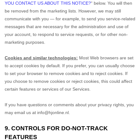
YOU CONTACT US ABOUT THIS NOTICE?
“
below. You will then
be removed from the marketing lists. However, we may still
communicate with you — for example, to send you service-related
messages that are necessary for the administration and use of
your account, to respond to service requests, or for other non-
marketing purposes.
Cookies and similar technologies:
Most Web browsers are set
to accept cookies by default. If you prefer, you can usually choose
to set your browser to remove cookies and to reject cookies. If
you choose to remove cookies or reject cookies, this could affect
certain features or services of our Services.
If you have questions or comments about your privacy rights, you
may email us at
info@hjonline.nl
.
9. CONTROLS FOR DO-NOT-TRACK
FEATURES