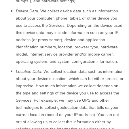
dumps”
), and hardware settings).
Device Data.
We collect device data such as information
about your computer, phone, tablet, or other device you
use to access the Services. Depending on the device used,
this device data may include information such as your IP
address (or proxy server), device and application
identification numbers, location, browser type, hardware
model, Internet service provider and/or mobile carrier,
operating system, and system configuration information.
Location Data.
We collect location data such as information
about your device’s location, which can be either precise or
imprecise. How much information we collect depends on
the type and settings of the device you use to access the
Services. For example, we may use GPS and other
technologies to collect geolocation data that tells us your
current location (based on your IP address). You can opt
out of allowing us to collect this information either by