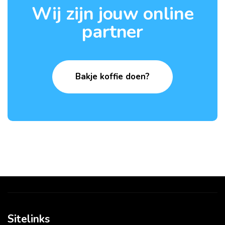
Wij zijn jouw online
partner
Bakje koffie doen?
Sitelinks