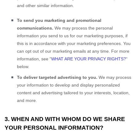
and other similar information.
To send you marketing and promotional
communications.
We may process the personal
information you send to us for our marketing purposes, if
this is in accordance with your marketing preferences. You
can opt out of our marketing emails at any time. For more
information, see
“
WHAT ARE YOUR PRIVACY RIGHTS?
“
below.
To deliver targeted advertising to you.
We may process
your information to develop and display
personalized
content and advertising tailored to your interests, location,
and more.
3. WHEN AND WITH WHOM DO WE SHARE
YOUR PERSONAL INFORMATION?