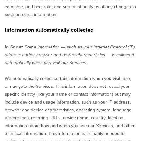
complete, and accurate, and you must notify us of any changes to
such personal information.
Information automatically collected
In Short:
Some information — such as your Internet Protocol (IP)
address and/or browser and device characteristics — is collected
automatically when you visit our Services.
We automatically collect certain information when you visit, use,
or navigate the Services. This information does not reveal your
specific identity (like your name or contact information) but may
include device and usage information, such as your IP address,
browser and device characteristics, operating system, language
preferences, referring URLs, device name, country, location,
information about how and when you use our Services, and other
technical information. This information is primarily needed to