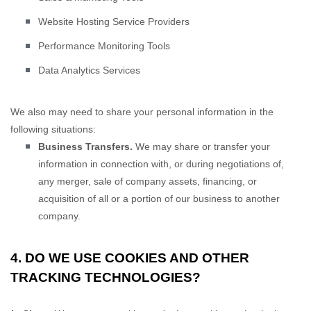
Website Hosting Service Providers
Performance Monitoring Tools
Data Analytics Services
We
also
may need to share your personal information in the
following situations:
Business Transfers.
We may share or transfer your
information in connection with, or during negotiations of,
any merger, sale of company assets, financing, or
acquisition of all or a portion of our business to another
company.
4. DO WE USE COOKIES AND OTHER
TRACKING TECHNOLOGIES?