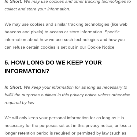
In Short:
We may use cookies and other tracking technologies to
collect and store your information.
We may use cookies and similar tracking technologies (like web
beacons and pixels) to access or store information. Specific
information about how we use such technologies and how you
can refuse certain cookies is set out in our Cookie Notice
.
5. HOW LONG DO WE KEEP YOUR
INFORMATION?
In Short:
We keep your information for as long as necessary to
fulfill
the purposes outlined in this privacy notice unless otherwise
required by law.
We will only keep your personal information for as long as it is
necessary for the purposes set out in this privacy notice, unless a
longer retention period is required or permitted by law (such as