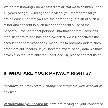
We do not knowingly solicit data from or market to children under
18 years of age. By using the Services, you represent that you
are at least 18 or that you are the parent or guardian of such a
minor and consent to such minor dependent’s use of the
Services. If we learn that personal information from users less
than 18 years of age has been collected, we will deactivate the
account and take reasonable measures to promptly delete such
data from our records. If you become aware of any data we may
have collected from children under age 18, please contact us at
__________
.
8. WHAT ARE YOUR PRIVACY RIGHTS?
In Short:
You may review, change, or terminate your account at
any time.
Withdrawing your consent:
If we are relying on your consent to