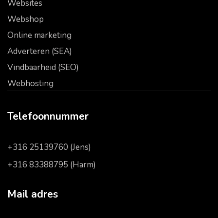
Websites
Webshop
Online marketing
Adverteren (SEA)
Vindbaarheid (SEO)
Webhosting
Telefoonnummer
+316 25139760 (Jens)
+316 83388795 (Harm)
Mail adres