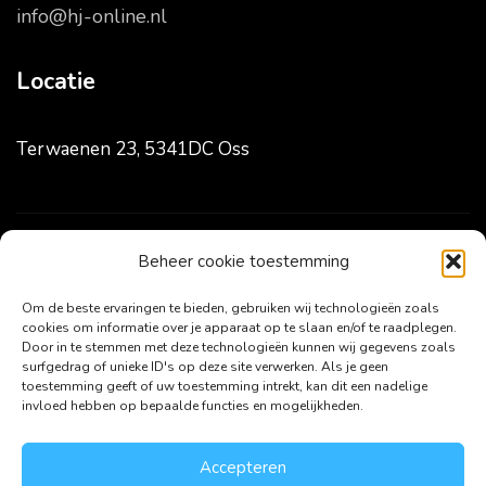
info@hj-online.nl
Locatie
Terwaenen 23, 5341DC Oss
Beheer cookie toestemming
Volg ons
Om de beste ervaringen te bieden, gebruiken wij technologieën zoals
cookies om informatie over je apparaat op te slaan en/of te raadplegen.
Door in te stemmen met deze technologieën kunnen wij gegevens zoals
surfgedrag of unieke ID's op deze site verwerken. Als je geen
toestemming geeft of uw toestemming intrekt, kan dit een nadelige
invloed hebben op bepaalde functies en mogelijkheden.
Accepteren