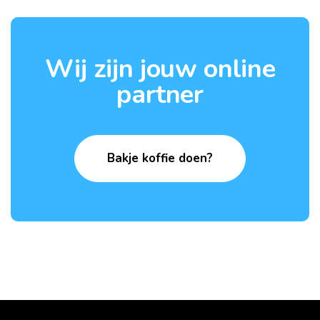
Wij zijn jouw online
partner
Bakje koffie doen?