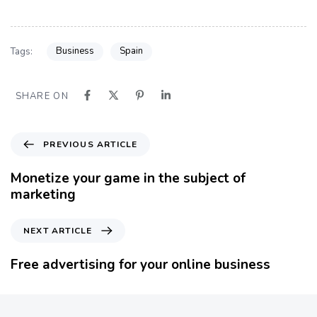
Business
Spain
Tags:
SHARE ON
P
PREVIOUS ARTICLE
r
e
Monetize your game in the subject of
v
marketing
i
o
N
NEXT ARTICLE
u
e
s
x
Free advertising for your online business
A
t
r
A
t
r