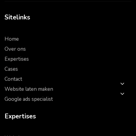
Sitelinks
Home
Over ons
Expertises
Cases
Contact
Website laten maken
Google ads specialist
Expertises