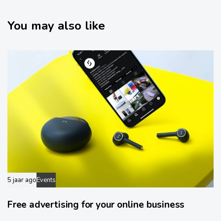
i
t
c
i
l
You may also like
c
e
l
e
5 jaar ago
Events
Free advertising for your online business