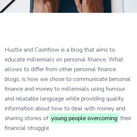
Hustle and Cashflow is a blog that aims to
educate millennials on personal finance. What
allows to differ from other personal finance
blogs, is how we chose to communicate bersonal
finance and money to millennials using humour
and relatable language while providing quality
information about how to deal with money and
sharing stories of
young people overcoming
their
financial struggle