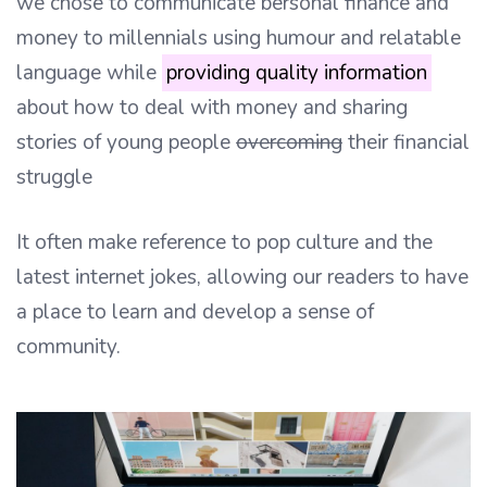
we chose to communicate bersonal finance and
money to millennials using humour and relatable
language while
providing quality information
about how to deal with money and sharing
stories of young people
overcoming
their financial
struggle
It often make reference to pop culture and the
latest internet jokes, allowing our readers to have
a place to learn and develop a sense of
community.