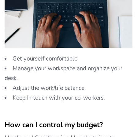
Get yourself comfortable.
Manage your workspace and organize your
desk.
Adjust the work/life balance.
Keep In touch with your co-workers.
How can I control my budget?