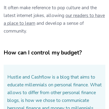
It often make reference to pop culture and the
latest internet jokes, allowing
our readers to have
a place to learn
and develop a sense of
community.
How can I control my budget?
Hustle and Cashflow is a blog that aims to
educate millennials on personal finance. What
allows to differ from other personal finance
blogs, is how we chose to communicate
bersonal finance and money to millennials