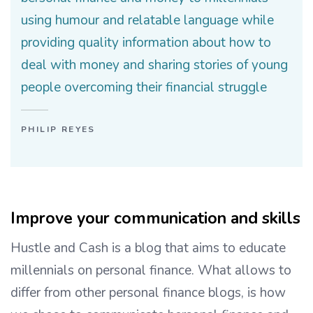
using humour and relatable language while
providing quality information about how to
deal with money and sharing stories of young
people overcoming their financial struggle
PHILIP REYES
Improve your communication and skills
Hustle and Cash is a blog that aims to educate
millennials on personal finance. What allows to
differ from other personal finance blogs, is how