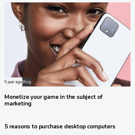
5 jaar ago
Blog
Monetize your game in the subject of
marketing
6 jaar ago
Wide
5 reasons to purchase desktop computers