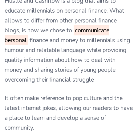
Hustle and Cashflow is a blog that aims to
educate millennials on personal finance. What
allows to differ from other personal finance
blogs, is how we chose to
communicate
bersonal
finance and money to millennials using
humour and relatable language while providing
quality information about how to deal with
money and sharing stories of young people
overcoming their financial struggle
It often make reference to pop culture and the
latest internet jokes, allowing our readers to have
a place to learn and develop a sense of
community.