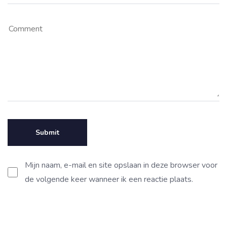
Mijn naam, e-mail en site opslaan in deze browser voor
de volgende keer wanneer ik een reactie plaats.