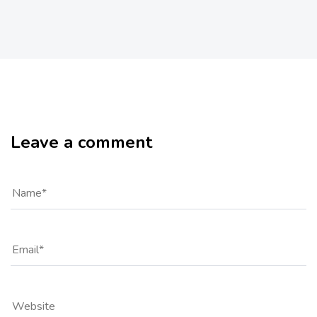
Leave a comment