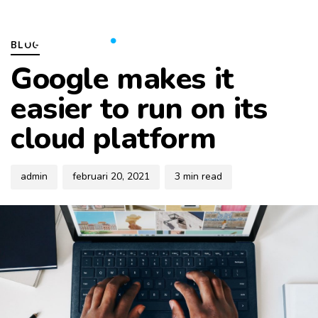
Skip
Skip
Author
Published
PUBLISHED
links
to
on:
IN:
To
BLOG
primary
na
Google makes it
navigation
Skip
easier to run on its
to
cloud platform
content
admin
februari 20, 2021
3 min read